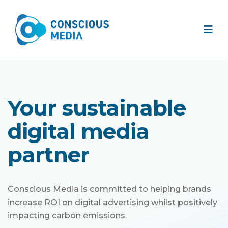
Your sustainable
digital media
partner
Conscious Media is committed to helping brands
increase ROI on digital advertising whilst positively
impacting carbon emissions.