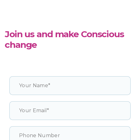
Join us and make Conscious
change