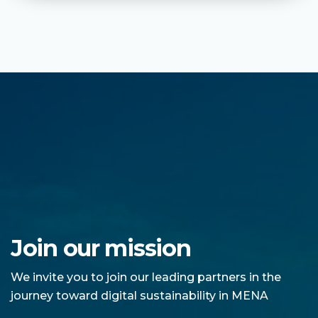
Join our mission
We invite you to join our leading partners in the
journey toward digital sustainability in MENA