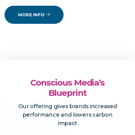
MORE INFO
Conscious Media’s
Blueprint
Our offering gives brands increased
performance and lowers carbon
impact