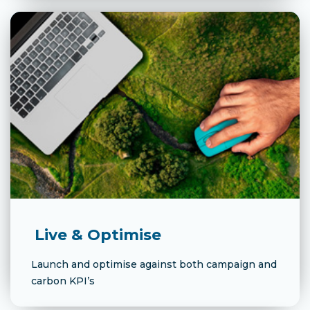
Live & Optimise
Launch and optimise against both campaign and
carbon KPI’s