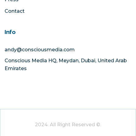
Contact
Info
andy@consciousmedia.com
Conscious Media HQ, Meydan, Dubai, United Arab
Emirates
2024. All Right Reserved ©.