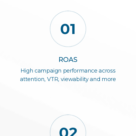
01
ROAS
High campaign performance across
attention, VTR, viewability and more
02