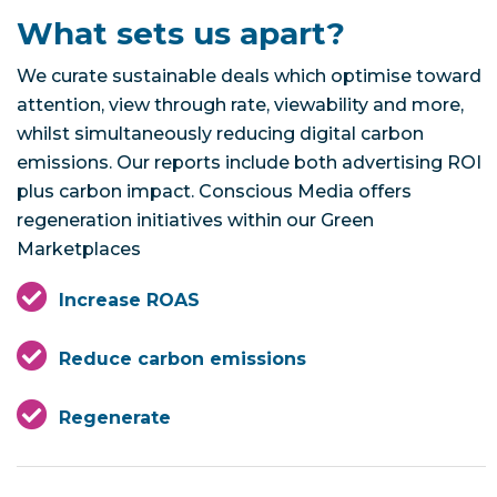
What sets us apart?
We curate sustainable deals which optimise toward
attention, view through rate, viewability and more,
whilst simultaneously reducing digital carbon
emissions. Our reports include both advertising ROI
plus carbon impact. Conscious Media offers
regeneration initiatives within our Green
Marketplaces
Increase ROAS
Reduce carbon emissions
Regenerate