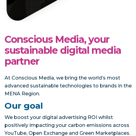
Conscious Media, your
sustainable digital media
partner
At Conscious Media, we bring the world’s most
advanced sustainable technologies to brands in the
MENA Region.
Our goal
We boost your digital advertising ROI whilst
positively impacting your carbon emissions across
YouTube, Open Exchange and Green Marketplaces.