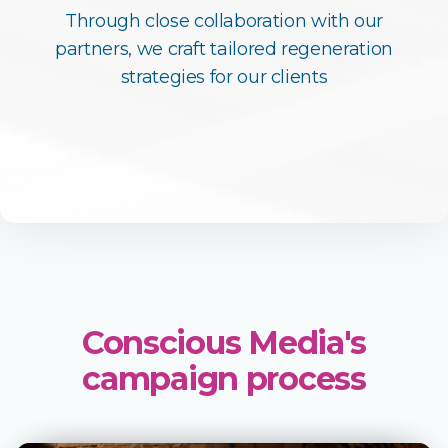
Through close collaboration with our
partners, we craft tailored regeneration
strategies for our clients
Conscious Media's
campaign process