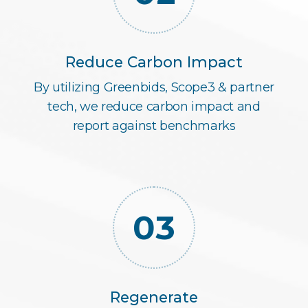
Reduce Carbon Impact
By utilizing Greenbids, Scope3 & partner
tech, we reduce carbon impact and
report against benchmarks
03
Regenerate