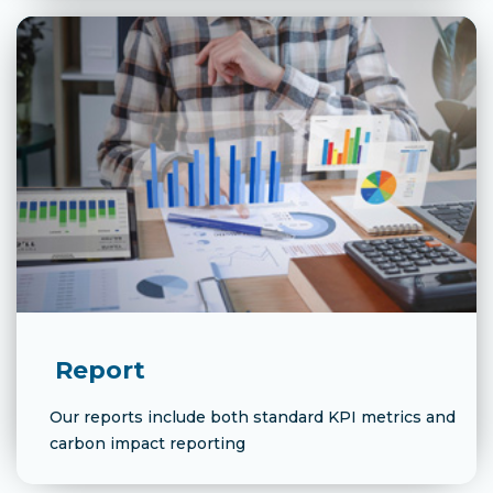
Report
Our reports include both standard KPI metrics and
carbon impact reporting