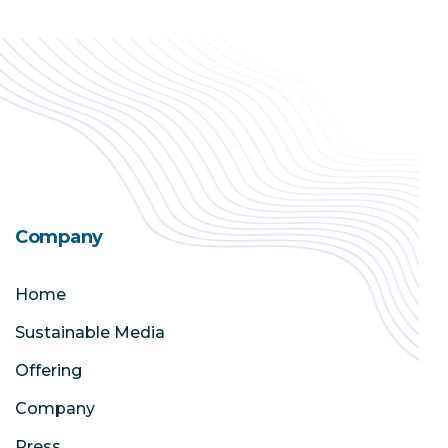
Company
Home
Sustainable Media
Offering
Company
Press