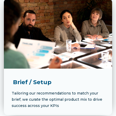
Brief / Setup
Tailoring our recommendations to match your
brief, we curate the optimal product mix to drive
success across your KPIs